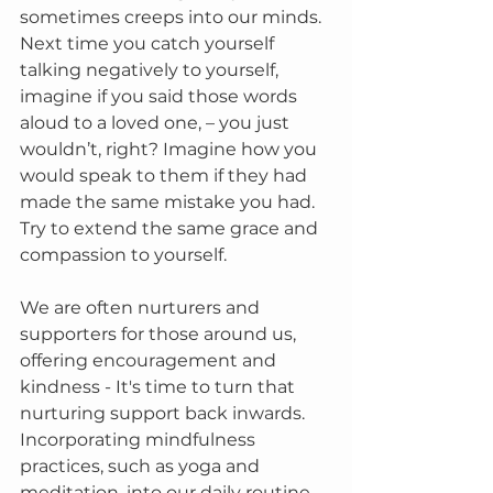
sometimes creeps into our minds. 
Next time you catch yourself 
talking negatively to yourself, 
imagine if you said those words 
aloud to a loved one, – you just 
wouldn’t, right? Imagine how you 
would speak to them if they had 
made the same mistake you had. 
Try to extend the same grace and 
compassion to yourself.
We are often nurturers and 
supporters for those around us, 
offering encouragement and 
kindness - It's time to turn that 
nurturing support back inwards. 
Incorporating mindfulness 
practices, such as yoga and 
meditation, into our daily routine 