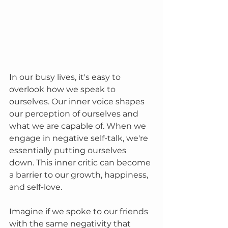
In our busy lives, it's easy to 
overlook how we speak to 
ourselves. Our inner voice shapes 
our perception of ourselves and 
what we are capable of. When we 
engage in negative self-talk, we're 
essentially putting ourselves 
down. This inner critic can become 
a barrier to our growth, happiness, 
and self-love.
Imagine if we spoke to our friends 
with the same negativity that 