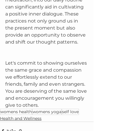
can significantly aid in cultivating 
a positive inner dialogue. These 
practices not only ground us in 
the present moment but also 
provide an opportunity to observe 
and shift our thought patterns.
Let's commit to showing ourselves 
the same grace and compassion 
we effortlessly extend to our 
friends, family and even strangers. 
You are deserving of the same love 
and encouragement you willingly 
give to others.
womens health
womens yoga
self love
Health and Wellness