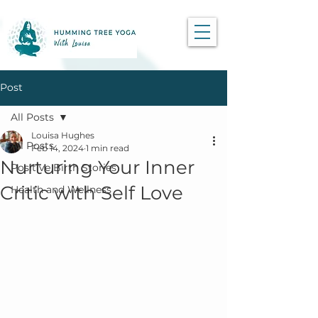
Post
All Posts
Louisa Hughes
All Posts
Feb 14, 2024
1 min read
Nurturing Your Inner
Positive Birth Stories
Critic with Self Love
Health and Wellness