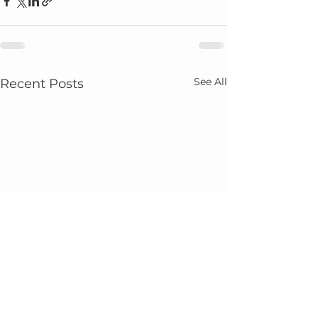
See All
Recent Posts