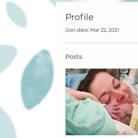
Profile
Join date: Mar 22, 2021
Posts