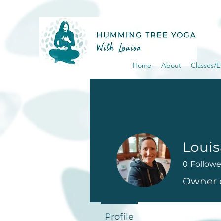
Home
About
Classes/E
Loui
0
Followe
Owner 
Profile