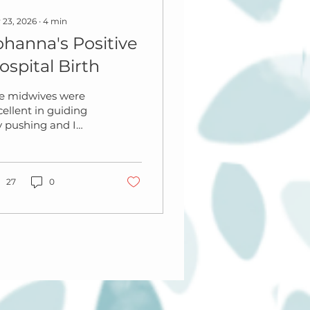
 23, 2026
∙
4
min
ohanna's Positive
ospital Birth
e midwives were
cellent in guiding
 pushing and I
n’t tear as a result.
 had immediate
in to skin and
layed cord
27
0
amping. We kept her
skin to skin for a
w hours afterwards
d my placenta
ssed well without
 injection.