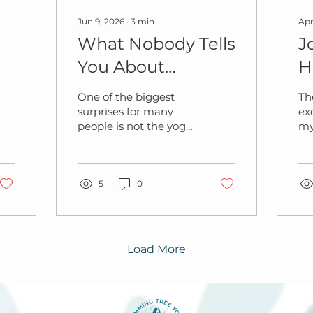
Jun 9, 2026
∙
3
min
Apr
What Nobody Tells
J
You About
H
Pregnancy Yoga
One of the biggest
Th
(Until You Try It)
surprises for many
ex
people is not the yoga.
my
It’s the other women
did
in the room.
We
sk
5
0
de
cl
on 
fe
an
Load More
pa
the