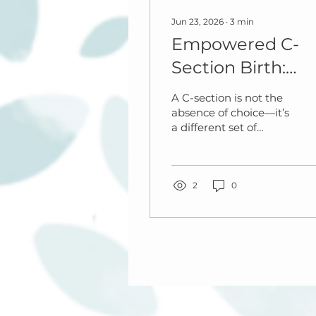
Jun 23, 2026
∙
3
min
Empowered C-
Section Birth:
What You Can
A C-section is not the
Control and How
absence of choice—it’s
a different set of
to Stay Calm
choices.
During Surgery
2
0