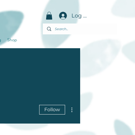
Log in
g
Shop
More actions
Follow