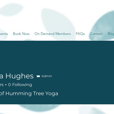
vents
Book Now
On Demand Members
FAQs
Contact
Blo
sa Hughes
Admin
rs
0
Following
of Humming Tree Yoga